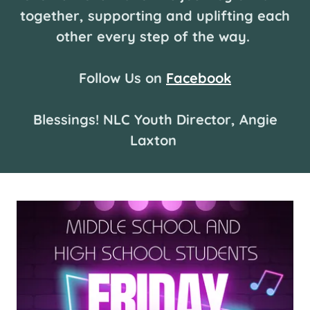
together, supporting and uplifting each
other every step of the way.
Follow Us on
Facebook
Blessings! NLC Youth Director, Angie
Laxton