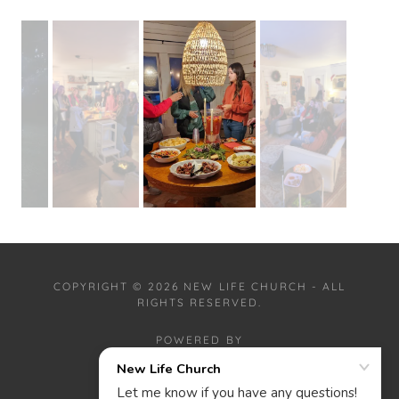
COPYRIGHT © 2026 NEW LIFE CHURCH - ALL
RIGHTS RESERVED.
POWERED BY