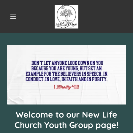
Welcome to our New Life
Church Youth Group page!