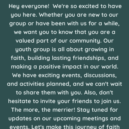
Hey everyone! We're so excited to have
you here. Whether you are new to our
group or have been with us for a while,
we want you to know that you are a
valued part of our community. Our
youth group is all about growing in
faith, building lasting friendships, and
making a positive impact in our world.
We have exciting events, discussions,
and activities planned, and we can't wait
to share them with you. Also, don't
hesitate to invite your friends to join us.
The more, the merrier! Stay tuned for
updates on our upcoming meetings and
events. Let's make this journey of faith